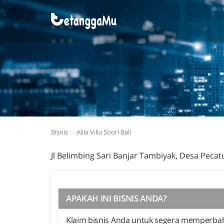
Bisnis
Alila Villa Soori Bali
Jl Belimbing Sari Banjar Tambiyak, Desa Pecat
APAKAH INI BISNIS ANDA?
Klaim bisnis Anda untuk segera memperbaha