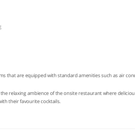
g
k
ms that are equipped with standard amenities such as air condit
 in the relaxing ambience of the onsite restaurant where delici
ith their favourite cocktails.