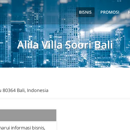
BISNIS
PROMOSI
Alila Villa Soori Bali
u 80364 Bali, Indonesia
rui informasi bisnis,