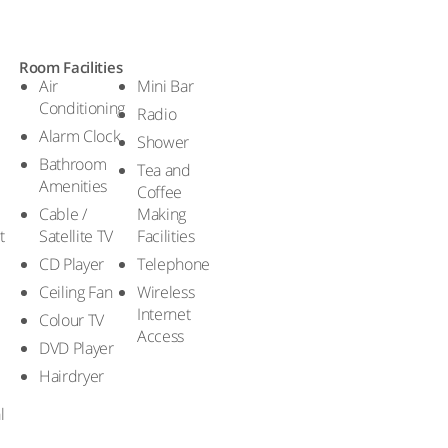
Room Facilities
Air
Mini Bar
Conditioning
Radio
Alarm Clock
Shower
Bathroom
Tea and
Amenities
Coffee
Cable /
Making
t
Satellite TV
Facilities
CD Player
Telephone
Ceiling Fan
Wireless
Internet
Colour TV
Access
DVD Player
Hairdryer
l