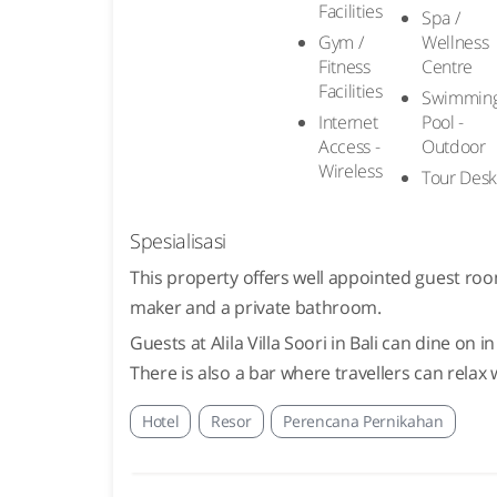
Facilities
Spa /
Gym /
Wellness
Fitness
Centre
Facilities
Swimmin
Internet
Pool -
Access -
Outdoor
Wireless
Tour Des
Spesialisasi
This property offers well appointed guest roo
maker and a private bathroom.
Guests at Alila Villa Soori in Bali can dine on
There is also a bar where travellers can relax w
Hotel
Resor
Perencana Pernikahan