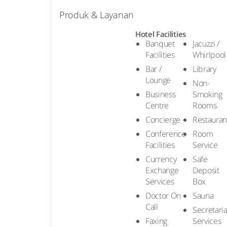
Produk & Layanan
Hotel Facilities
Banquet
Jacuzzi /
Facilities
Whirlpool
Bar /
Library
Lounge
Non-
Business
Smoking
Centre
Rooms
Concierge
Restauran
Conference
Room
Facilities
Service
Currency
Safe
Exchange
Deposit
Services
Box
Doctor On
Sauna
Call
Secretaria
Faxing
Services