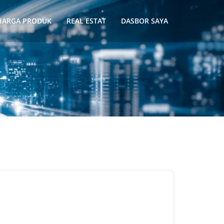
HARGA PRODUK
REAL ESTAT
DASBOR SAYA