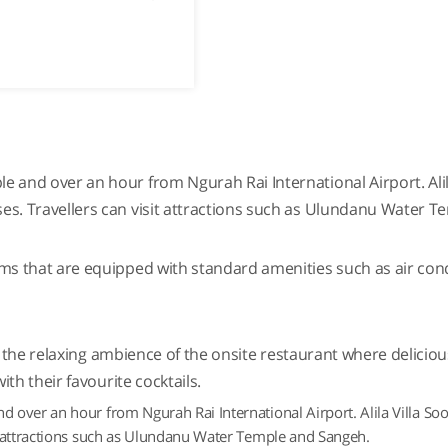
 and over an hour from Ngurah Rai International Airport. Alila
es. Travellers can visit attractions such as Ulundanu Water 
ms that are equipped with standard amenities such as air condit
 in the relaxing ambience of the onsite restaurant where delici
ith their favourite cocktails.
over an hour from Ngurah Rai International Airport. Alila Villa Soor
t attractions such as Ulundanu Water Temple and Sangeh.