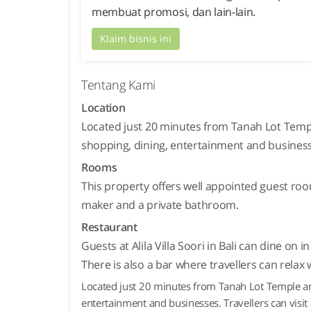
membuat promosi, dan lain-lain.
Klaim bisnis ini
Tentang Kami
Location
Located just 20 minutes from Tanah Lot Temple
shopping, dining, entertainment and business
Rooms
This property offers well appointed guest roo
maker and a private bathroom.
Restaurant
Guests at Alila Villa Soori in Bali can dine on
There is also a bar where travellers can relax w
Located just 20 minutes from Tanah Lot Temple and 
entertainment and businesses. Travellers can visi