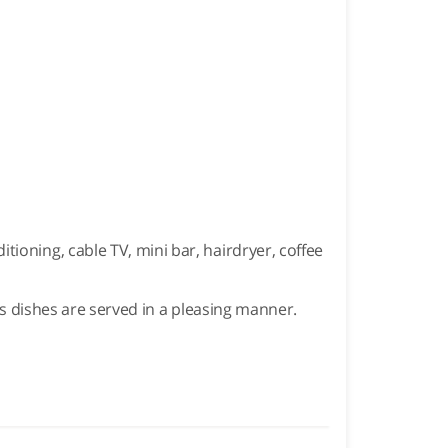
ioning, cable TV, mini bar, hairdryer, coffee
ous dishes are served in a pleasing manner.