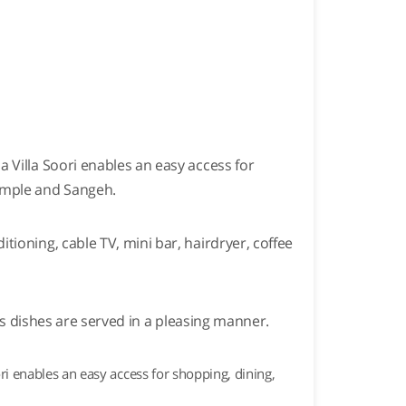
 Villa Soori enables an easy access for
Temple and Sangeh.
ioning, cable TV, mini bar, hairdryer, coffee
ous dishes are served in a pleasing manner.
i enables an easy access for shopping, dining,