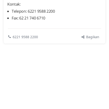
Kontak:
Telepon: 6221 9588 2200
Fax: 62 21 740 6710
Bagikan
6221 9588 2200