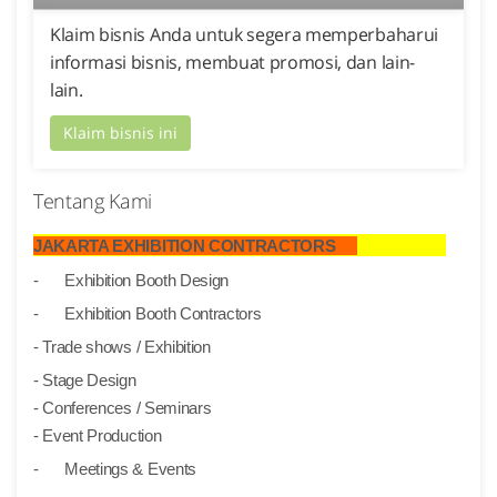
Klaim bisnis Anda untuk segera memperbaharui
informasi bisnis, membuat promosi, dan lain-
lain.
Klaim bisnis ini
Tentang Kami
JAKARTA EXHIBITION CONTRACTORS
-
Exhibition Booth Design
-
Exhibition Booth Contractors
- Trade shows / Exhibition
- Stage Design
- Conferences / Seminars
- Event Production
-
Meetings & Events