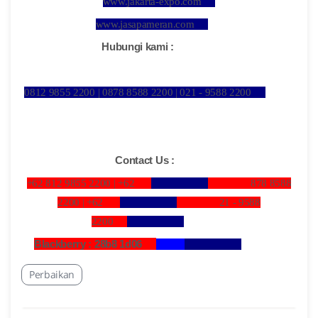
www.jakarta-expo.com
www.jasapameran.com
Hubungi kami :
0812 9855 2200 | 0878 8588 2200 | 021 - 9588 2200
Contact Us :
+62 812 9855 2200 |
+62
878 8588
2200 |
+62
21 - 9588
2200
Blackberry : 28b8 1d06
Perbaikan