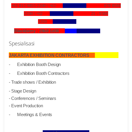
+62 812 9855 2200 |
+62
878 8588
2200 |
+62
21 - 9588
2200
Blackberry : 28b8 1d06
Spesialisasi
JAKARTA EXHIBITION CONTRACTORS
-
Exhibition Booth Design
-
Exhibition Booth Contractors
- Trade shows / Exhibition
- Stage Design
- Conferences / Seminars
- Event Production
-
Meetings & Events