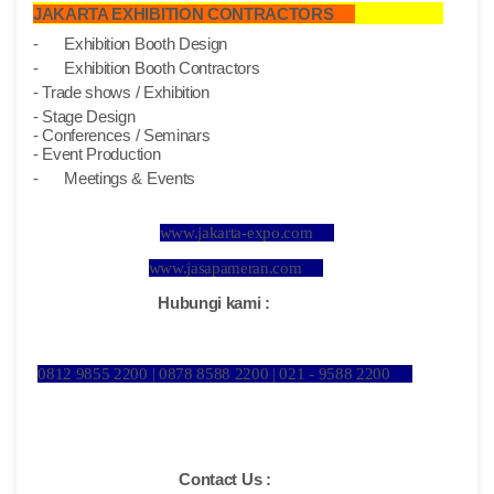
JAKARTA EXHIBITION CONTRACTORS
-
Exhibition Booth Design
-
Exhibition Booth Contractors
- Trade shows / Exhibition
- Stage Design
- Conferences / Seminars
- Event Production
-
Meetings & Events
www.jakarta-expo.com
www.jasapameran.com
Hubungi kami :
0812 9855 2200 | 0878 8588 2200 | 021 - 9588 2200
Contact Us :