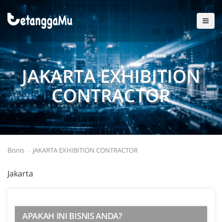
JAKARTA EXHIBITION
CONTRACTOR
Bisnis
JAKARTA EXHIBITION CONTRACTOR
Jakarta
APAKAH INI BISNIS ANDA?