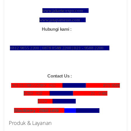
www.jakarta-expo.com
www.jasapameran.com
Hubungi kami :
0812 9855 2200 | 0878 8588 2200 | 021 - 9588 2200
Contact Us :
+62 812 9855 2200 |
+62
878 8588
2200 |
+62
21 - 9588
2200
Blackberry : 28b8 1d06
Produk & Layanan